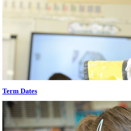
Term Dates