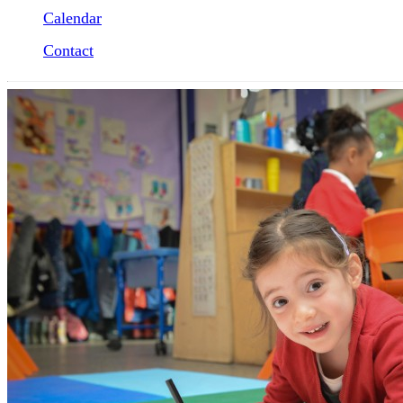
Calendar
Contact