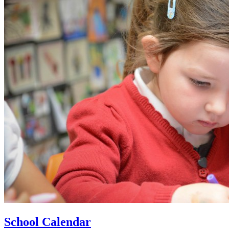
School Calendar