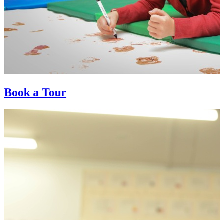
Book a Tour