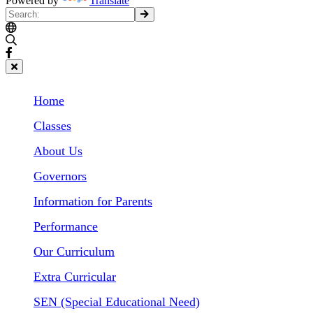
Powered by
Translate
Home
Classes
About Us
Governors
Information for Parents
Performance
Our Curriculum
Extra Curricular
SEN (Special Educational Need)