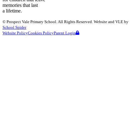
memories that last
a lifetime.
©
Prospect Vale Primary School
. All Rights Reserved. Website and VLE by
School Spider
Website Policy
Cookies Policy
Parent Login