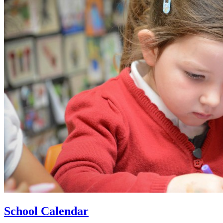
School Calendar