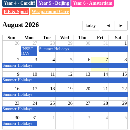
Year 4 - Cardiff
Year 5 - Beijing
Year 6 - Amsterdam
P.E & Sport
Wraparound Care
August 2026
today
◄
►
Sun
Mon
Tue
Wed
Thu
Fri
Sat
26
27
28
29
30
31
1
INSET
Summer Holidays
DAY
2
3
4
5
6
7
8
Summer Holidays
9
10
11
12
13
14
15
Summer Holidays
16
17
18
19
20
21
22
Summer Holidays
23
24
25
26
27
28
29
Summer Holidays
30
31
1
2
3
4
5
Summer Holidays