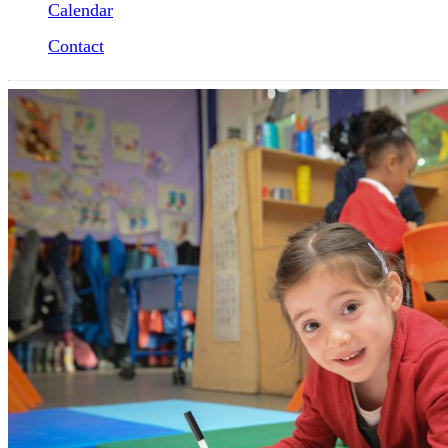
Calendar
Contact