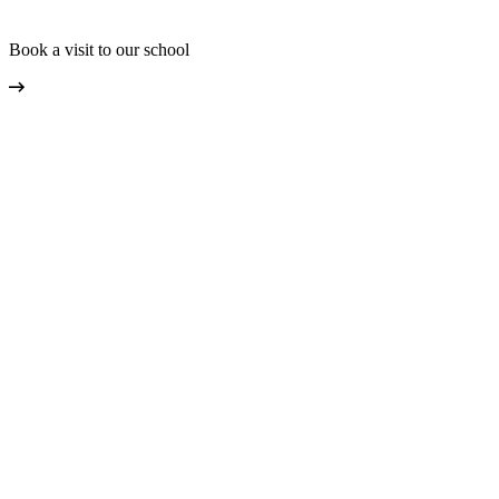
Book a visit to our school