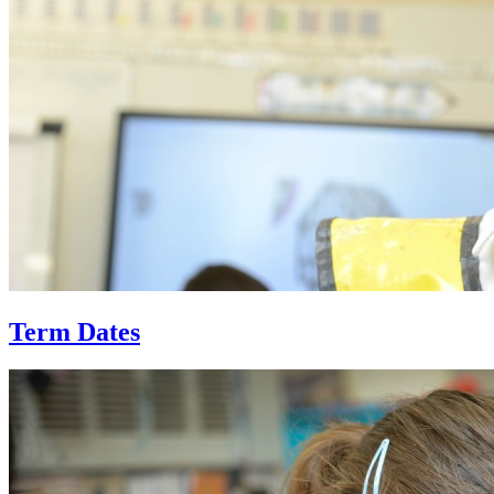
Term Dates