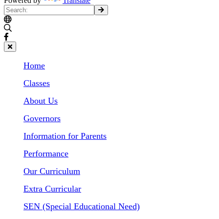
Powered by
Translate
Home
Classes
About Us
Governors
Information for Parents
Performance
Our Curriculum
Extra Curricular
SEN (Special Educational Need)