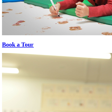
Book a Tour