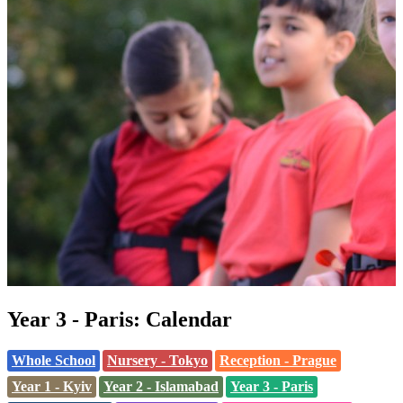
Year 3 - Paris: Calendar
Whole School
Nursery - Tokyo
Reception - Prague
Year 1 - Kyiv
Year 2 - Islamabad
Year 3 - Paris