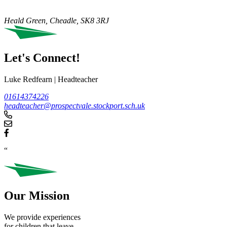
Heald Green, Cheadle,
SK8 3RJ
Let's Connect!
Luke Redfearn
|
Headteacher
01614374226
headteacher@prospectvale.stockport.sch.uk
“
Our Mission
We provide experiences
for children that leave