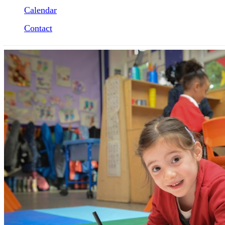
Calendar
Contact