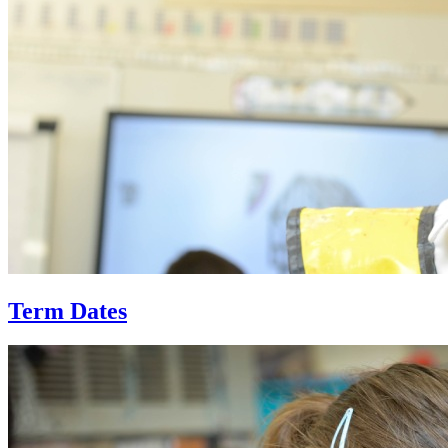
Term Dates