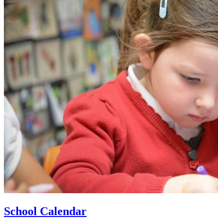
School Calendar