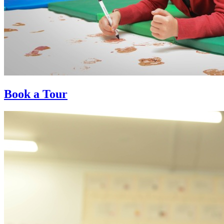
Book a Tour