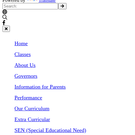
Powered by
Translate
Home
Classes
About Us
Governors
Information for Parents
Performance
Our Curriculum
Extra Curricular
SEN (Special Educational Need)