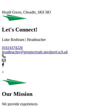
Heald Green, Cheadle,
SK8 3RJ
Let's Connect!
Luke Redfearn
|
Headteacher
01614374226
headteacher@prospectvale.stockport.sch.uk
“
Our Mission
We provide experiences