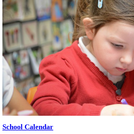
School Calendar