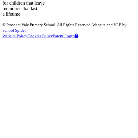
for children that leave
memories that last
a lifetime.
©
Prospect Vale Primary School
. All Rights Reserved. Website and VLE by
School Spider
Website Policy
Cookies Policy
Parent Login