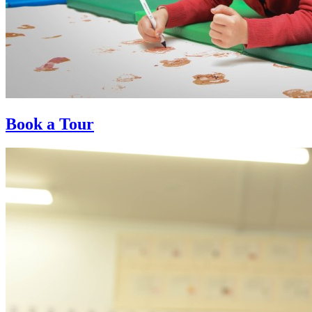
Book a Tour