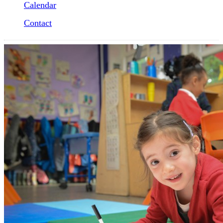
Calendar
Contact