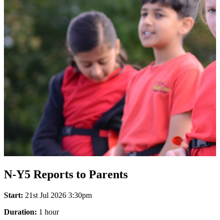
N-Y5 Reports to Parents
Start:
21st Jul 2026 3:30pm
Duration:
1 hour