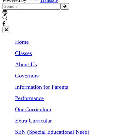
Powered by
Translate
Home
Classes
About Us
Governors
Information for Parents
Performance
Our Curriculum
Extra Curricular
SEN (Special Educational Need)