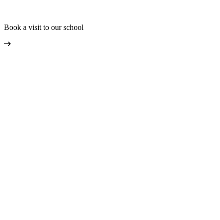
Book a visit to our school