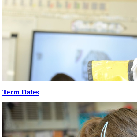
Term Dates