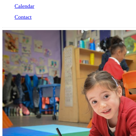
Calendar
Contact