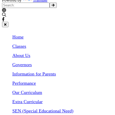
Powered by
Translate
Home
Classes
About Us
Governors
Information for Parents
Performance
Our Curriculum
Extra Curricular
SEN (Special Educational Need)