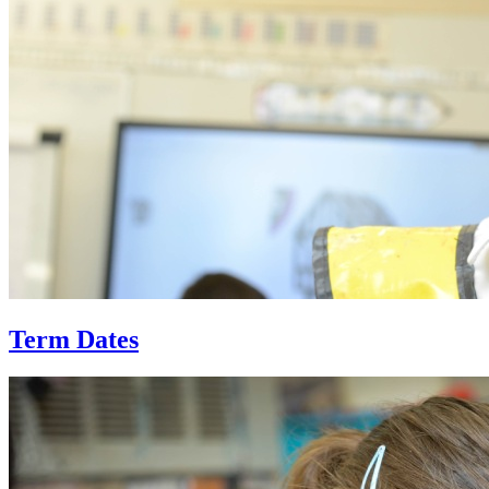
Term Dates