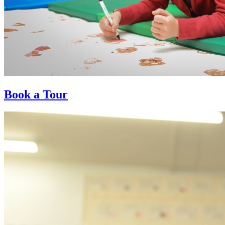
Book a Tour