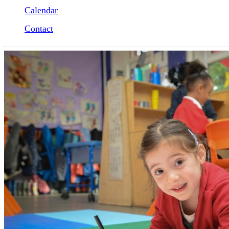
Calendar
Contact