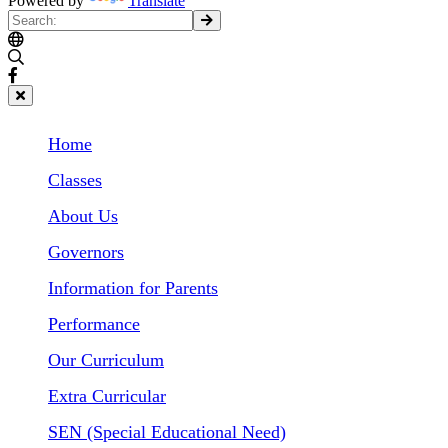
Powered by
Translate
Home
Classes
About Us
Governors
Information for Parents
Performance
Our Curriculum
Extra Curricular
SEN (Special Educational Need)