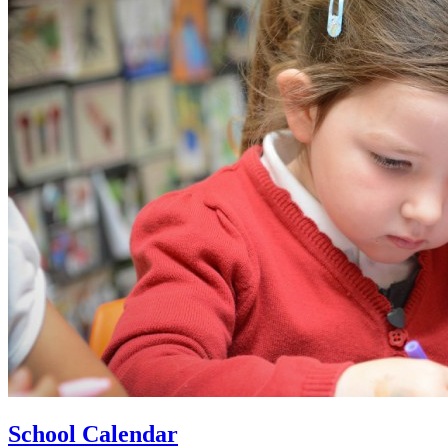
School Calendar