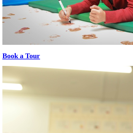
Book a Tour