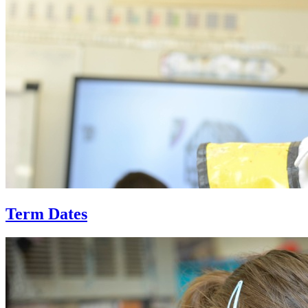
Term Dates